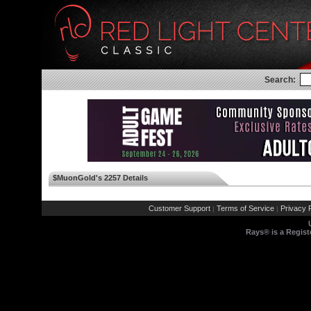
Search:
$MuonGold's 2257 Details
Customer Support
Terms of Service
Privacy P
|
|
Rays® is a Regist