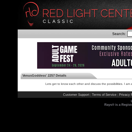
Search:
VenusGoddess' 2257 Details
Lets get to know each other and discuss the possibilities. I 
Customer Support
Terms of Service
Privacy P
|
|
Rays® is a Regist