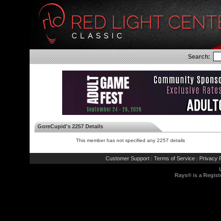
Search:
GoreCupid's 2257 Details
This member has not specified any 2257 details
Customer Support
Terms of Service
Privacy P
|
|
Rays® is a Regist