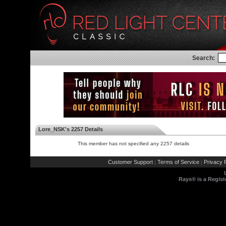
Search:
Lore_NSK's 2257 Details
This member has not specified any 2257 details
Customer Support
Terms of Service
Privacy P
|
|
Rays® is a Regist