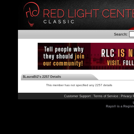
Search:
$LauraBi2's 2257 Details
This member has not specified any 2257 details
Customer Support
Terms of Service
Privacy P
|
|
Rays® is a Regist