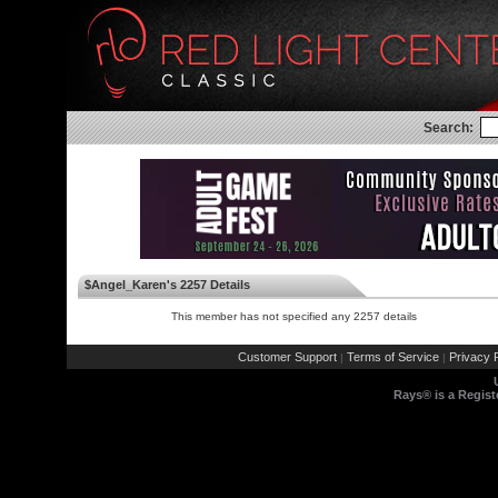
Search:
$Angel_Karen's 2257 Details
This member has not specified any 2257 details
Customer Support
Terms of Service
Privacy P
|
|
Rays® is a Regist