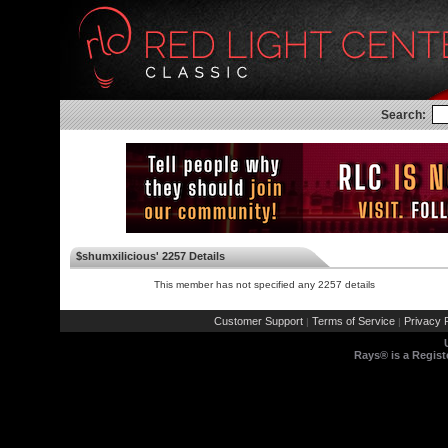
Search:
$shumxilicious' 2257 Details
This member has not specified any 2257 details
Customer Support
Terms of Service
Privacy P
|
|
Rays® is a Regist