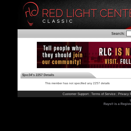
Search:
$joc34's 2257 Details
This member has not specified any 2257 details
Customer Support
Terms of Service
Privacy P
|
|
Rays® is a Regist