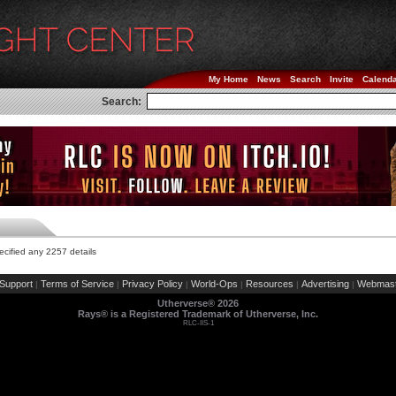
My Home
News
Search
Invite
Calend
Search:
cified any 2257 details
Support
Terms of Service
Privacy Policy
World-Ops
Resources
Advertising
Webmast
|
|
|
|
|
|
Utherverse®
2026
Rays® is a Registered Trademark of Utherverse, Inc.
RLC-IIS-1