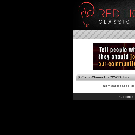
$_CoccoChannel_'s 2257 Details
This member has not spe
Customer 