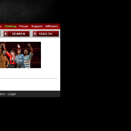
ar
Clothing
Forum
Support
Affiliates
ers
Legal
|