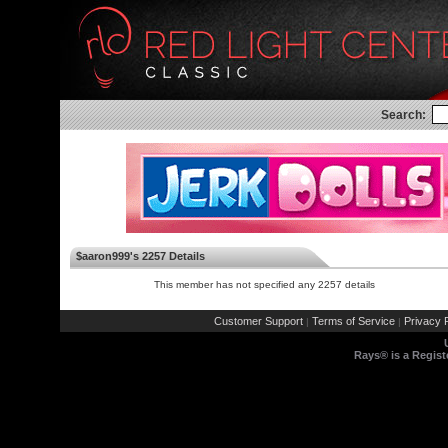
Search:
$aaron999's 2257 Details
This member has not specified any 2257 details
Customer Support
Terms of Service
Privacy P
|
|
Rays® is a Regist