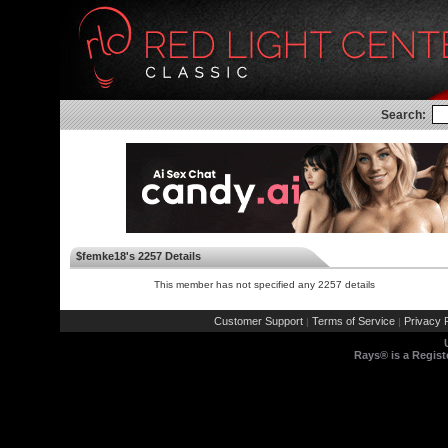
Search:
$femke18's 2257 Details
This member has not specified any 2257 details
Customer Support
Terms of Service
Privacy P
|
|
Rays® is a Regist