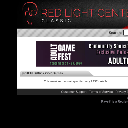
Search:
$RUEHLX602's 2257 Details
This member has not specified any 2257 details
Customer Support
Terms of Service
Privacy P
|
|
Rays® is a Regist