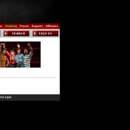
ar
Clothing
Forum
Support
Affiliates
rs
Legal