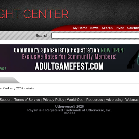
My Home
News
Search
Invite
Calend
Search:
cified any 2257 details
Support
Terms of Service
Privacy Policy
World-Ops
Resources
Advertising
Webmast
|
|
|
|
|
|
Utherverse®
2026
Rays® is a Registered Trademark of Utherverse, Inc.
RLC-IIS-1