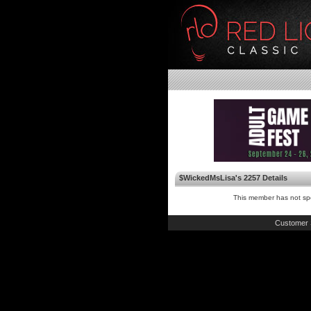
$WickedMsLisa's 2257 Details
This member has not spe
Customer 