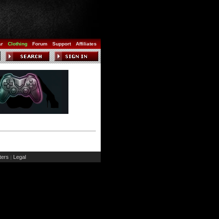
ar
Clothing
Forum
Support
Affiliates
ers
Legal
|