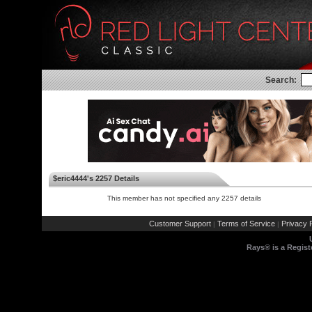
Search:
$eric4444's 2257 Details
This member has not specified any 2257 details
Customer Support
Terms of Service
Privacy P
|
|
Rays® is a Regist