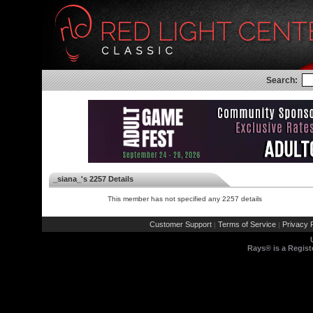
Search:
_siana_'s 2257 Details
This member has not specified any 2257 details
Customer Support
Terms of Service
Privacy P
|
|
Rays® is a Regist