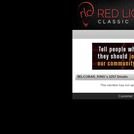
$ELCUBAN_KING's 2257 Details
This member has not spe
Customer 