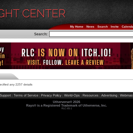
My Home
News
Search
Invite
Calend
Search:
cified any 2257 details
Support
Terms of Service
Privacy Policy
World-Ops
Resources
Advertising
Webmast
|
|
|
|
|
|
Utherverse®
2026
Rays® is a Registered Trademark of Utherverse, Inc.
RLC-IIS-1