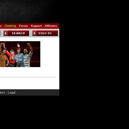
ar
Clothing
Forum
Support
Affiliates
ers
Legal
|