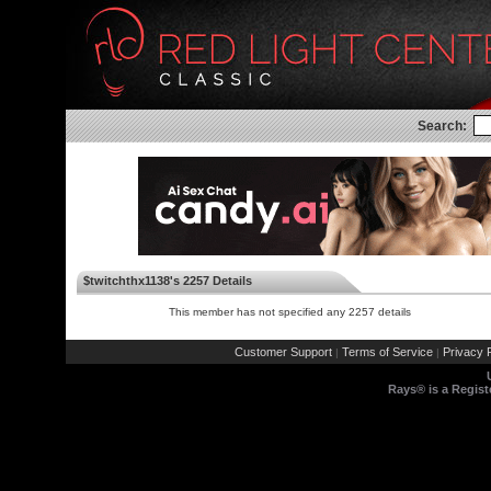
Search:
$twitchthx1138's 2257 Details
This member has not specified any 2257 details
Customer Support
Terms of Service
Privacy P
|
|
Rays® is a Regist