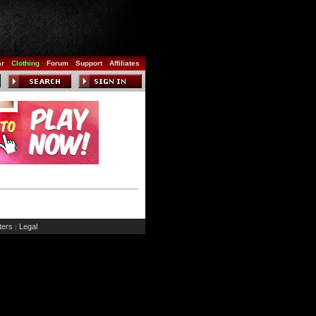
ar
Clothing
Forum
Support
Affiliates
ers
Legal
|