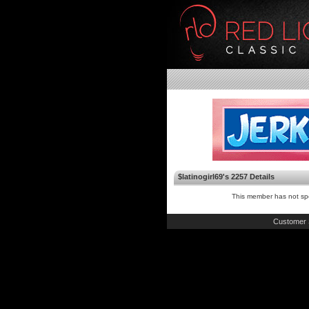
$latinogirl69's 2257 Details
This member has not spe
Customer 