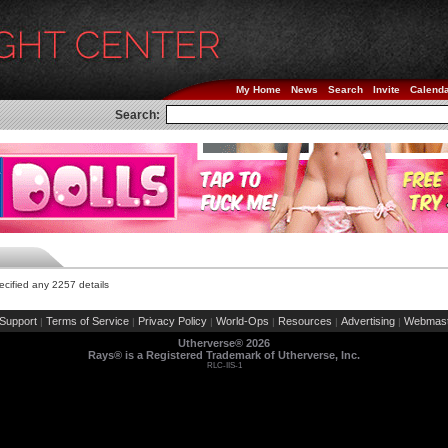
My Home
News
Search
Invite
Calend
Search:
cified any 2257 details
Support
Terms of Service
Privacy Policy
World-Ops
Resources
Advertising
Webmast
|
|
|
|
|
|
Utherverse®
2026
Rays® is a Registered Trademark of Utherverse, Inc.
RLC-IIS-1