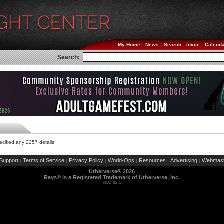
My Home
News
Search
Invite
Calend
Search:
cified any 2257 details
Support
Terms of Service
Privacy Policy
World-Ops
Resources
Advertising
Webmast
|
|
|
|
|
|
Utherverse®
2026
Rays® is a Registered Trademark of Utherverse, Inc.
RLC-IIS-1