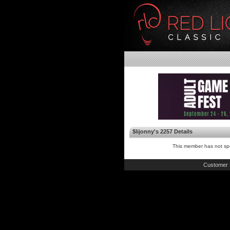
$lijonny's 2257 Details
This member has not spe
Customer 