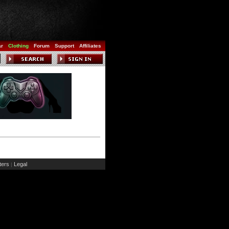
ar
Clothing
Forum
Support
Affiliates
ers
Legal
|