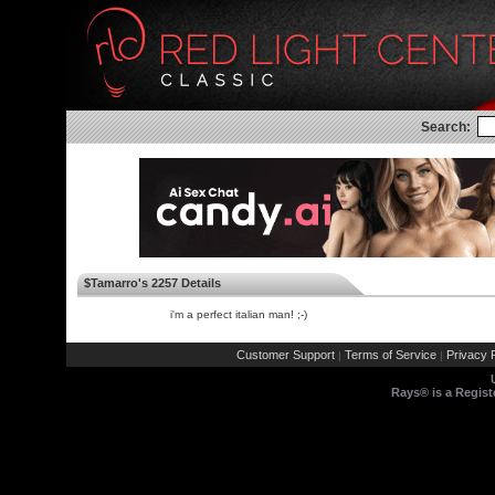
Search:
$Tamarro's 2257 Details
i'm a perfect italian man! ;-)
Customer Support
Terms of Service
Privacy P
|
|
Rays® is a Regist