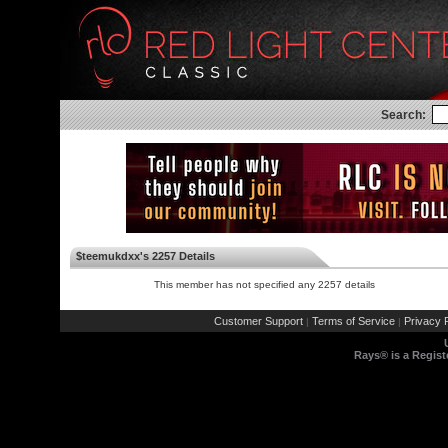
Search:
$teemukdxx's 2257 Details
This member has not specified any 2257 details
Customer Support
Terms of Service
Privacy P
|
|
Rays® is a Regist