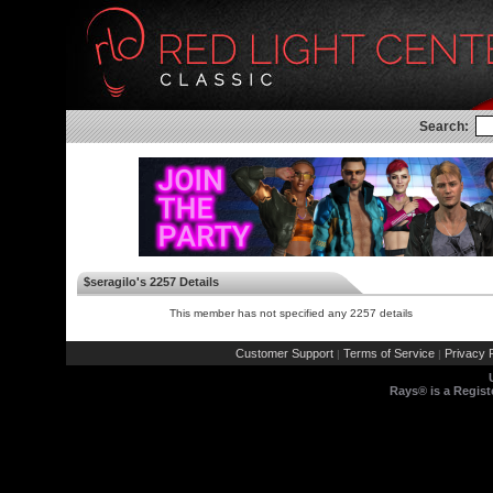
Search:
$seragilo's 2257 Details
This member has not specified any 2257 details
Customer Support
Terms of Service
Privacy P
|
|
Rays® is a Regist