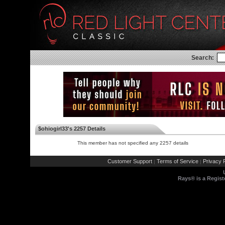
Search:
$ohiogirl33's 2257 Details
This member has not specified any 2257 details
Customer Support
Terms of Service
Privacy P
|
|
Rays® is a Regist