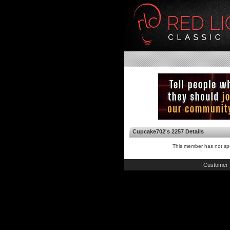
Cupcake702's 2257 Details
This member has not spe
Customer 