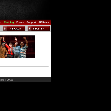
ar
Clothing
Forum
Support
Affiliates
ers
Legal
|