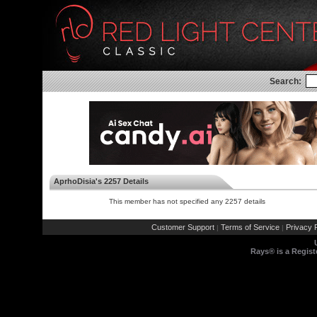
Search:
AprhoDisia's 2257 Details
This member has not specified any 2257 details
Customer Support
Terms of Service
Privacy P
|
|
Rays® is a Regist