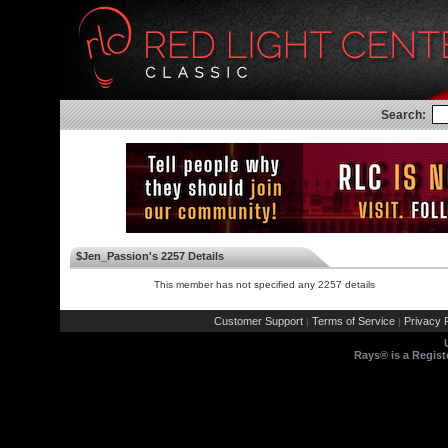
Search:
$Jen_Passion's 2257 Details
This member has not specified any 2257 details
Customer Support
Terms of Service
Privacy P
|
|
Rays® is a Regist