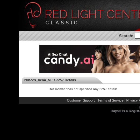
Search:
Princes_Xena_NL's 2257 Details
This member has not specified any 2257 details
Customer Support
Terms of Service
Privacy P
|
|
Rays® is a Regist