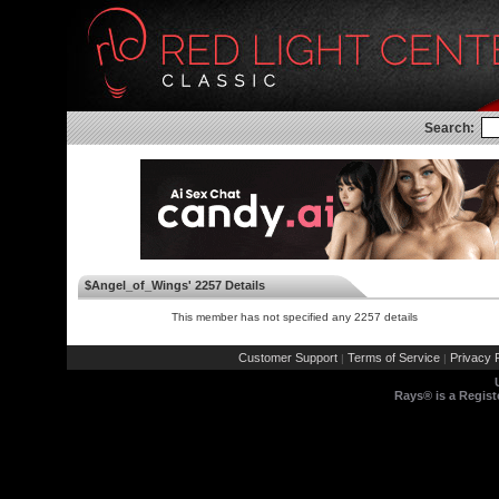
Search:
$Angel_of_Wings' 2257 Details
This member has not specified any 2257 details
Customer Support
Terms of Service
Privacy P
|
|
Rays® is a Regist