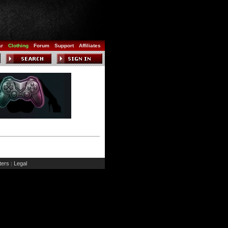
ar
Clothing
Forum
Support
Affiliates
ers
Legal
|