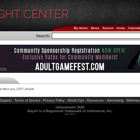
My Home
News
Search
Invite
Calend
Search:
cified any 2257 details
Support
Terms of Service
Privacy Policy
World-Ops
Resources
Advertising
Webmast
|
|
|
|
|
|
Utherverse®
2026
Rays® is a Registered Trademark of Utherverse, Inc.
RLC-IIS-1