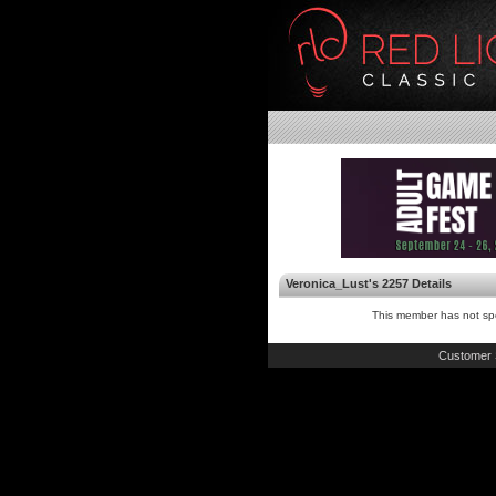
Veronica_Lust's 2257 Details
This member has not spe
Customer 