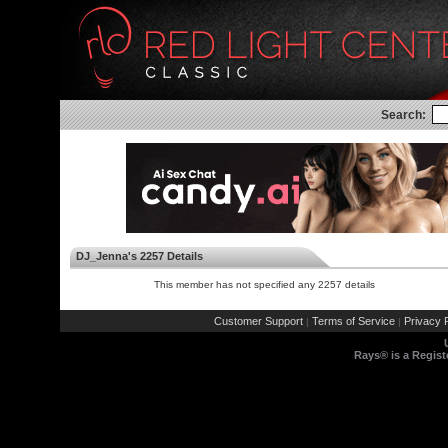
Search:
DJ_Jenna's 2257 Details
This member has not specified any 2257 details
Customer Support
Terms of Service
Privacy P
|
|
Rays® is a Regist