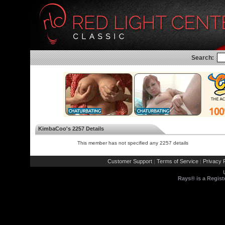
Search:
KimbaCoo's 2257 Details
This member has not specified any 2257 details
Customer Support
Terms of Service
Privacy P
|
|
Rays® is a Regist