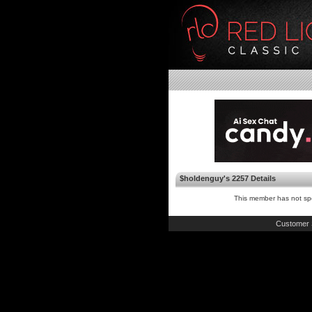
$holdenguy's 2257 Details
This member has not spe
Customer 