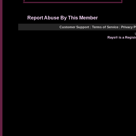
Report Abuse By This Member
Customer Support
Terms of Service
Privacy P
|
|
Rays® is a Regist