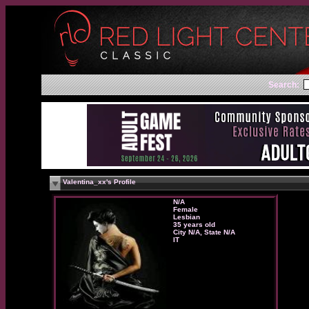
Search:
Valentina_xx's Profile
N/A
Female
Lesbian
35 years old
City N/A, State N/A
IT