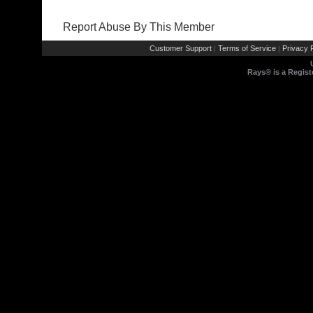
Report Abuse By This Member
Customer Support
Terms of Service
Privacy P
|
|
Rays® is a Regist