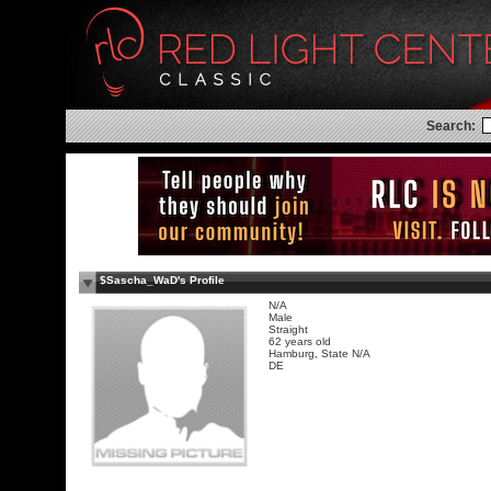
Search:
$Sascha_WaD's Profile
N/A
Male
Straight
62 years old
Hamburg, State N/A
DE