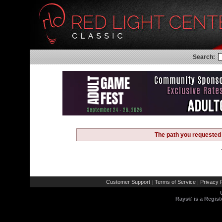
Search:
The path you requested 
Customer Support
Terms of Service
Privacy P
|
|
Rays® is a Regist