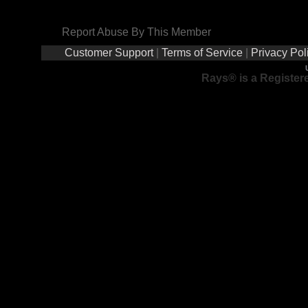
Report Abuse By This Member
Customer Support
|
Terms of Service
|
Privacy Pol
Rays® is a Registere