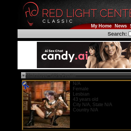
My Home
News
Search:
Makelove_dO's Profile
N/A
Female
Lesbian
43 years old
City N/A, State N/A
Country N/A