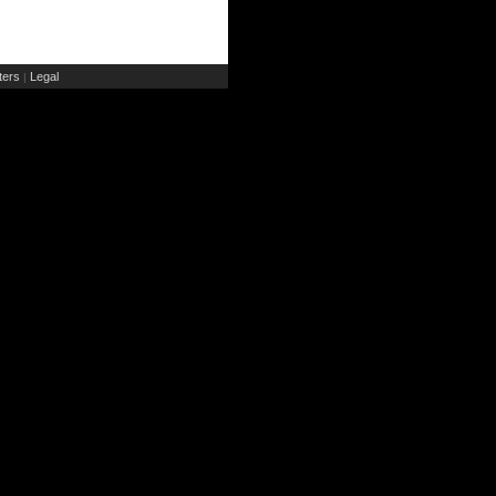
ers
Legal
|