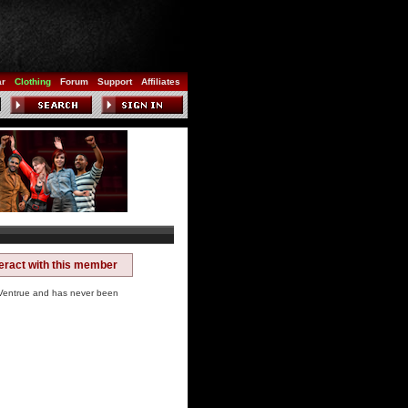
ar
Clothing
Forum
Support
Affiliates
teract with this member
entrue and has never been