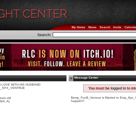
My Home
News
Search
Invite
Calend
Search:
Message Center
IN LOVE WITH HIS HUSBAND
_NYX_VENTRUE
You must be
logged in
to in
e
$emp_FunB_Ventrue is Married to Emp_Nyx_V
ears old
happier!!!
 N/A, AL