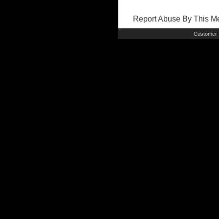
Report Abuse By This 
Customer 