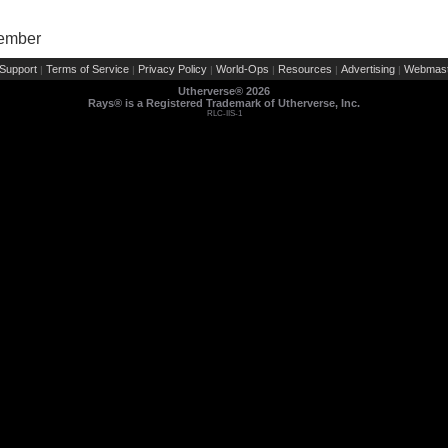
Member
Support
Terms of Service
Privacy Policy
World-Ops
Resources
Advertising
Webmast
|
|
|
|
|
|
Utherverse®
2026
Rays® is a Registered Trademark of Utherverse, Inc.
RLC-IIS-1