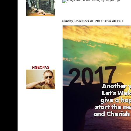
:)))
Sunday, December 31, 2017 10:05 AM PST
NGEOPAS