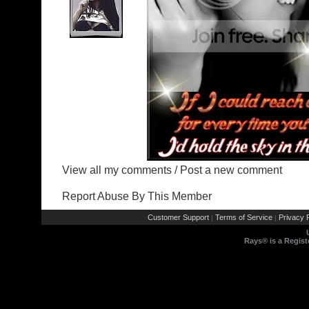
View all my comments
/
Post a new comment
Report Abuse By This Member
Customer Support
Terms of Service
Privacy P
|
|
Rays® is a Regist