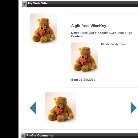
My Web Gifts
A gift from
WineKey
Note:
I wish you a beautiful weekend,hugs !
Content:
Plush Teddy Bear
Sent
03/25/2016
Profile Comments