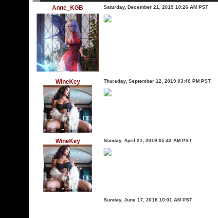
Anne_KGB
Saturday, December 21, 2019 10:26 AM PST
WineKey
Thursday, September 12, 2019 03:40 PM PST
WineKey
Sunday, April 21, 2019 05:42 AM PST
Sunday, June 17, 2018 10:01 AM PST