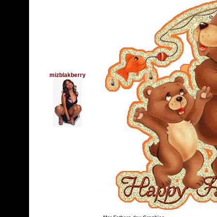
mizblakberry