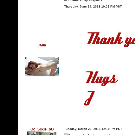
Mor Fathers day Graphics
Thursday, June 14, 2018 10:02 PM PST
Jana
Oo_Silkie_oO
Tuesday, March 20, 2018 12:19 PM PST