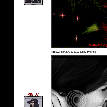
Friday, February 3, 2017 12:42 PM PST
MiR_UV