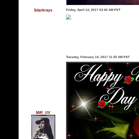
$darkrays
Friday, April 14, 2017 03:40 AM PST
Tuesday, February 14, 2017 11:35 AM PST
MiR_UV