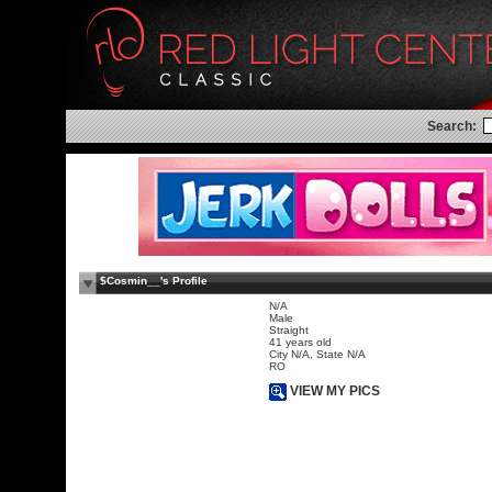
Search:
$Cosmin__'s Profile
N/A
Male
Straight
41 years old
City N/A, State N/A
RO
VIEW MY PICS