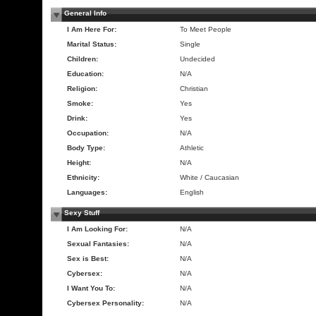
General Info
I Am Here For:
To Meet People
Marital Status:
Single
Children:
Undecided
Education:
N/A
Religion:
Christian
Smoke:
Yes
Drink:
Yes
Occupation:
N/A
Body Type:
Athletic
Height:
N/A
Ethnicity:
White / Caucasian
Languages:
English
Sexy Stuff
I Am Looking For:
N/A
Sexual Fantasies:
N/A
Sex is Best:
N/A
Cybersex:
N/A
I Want You To:
N/A
Cybersex Personality:
N/A