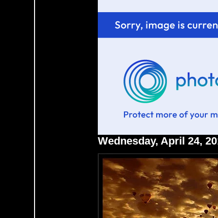
Wednesday, April 24, 2