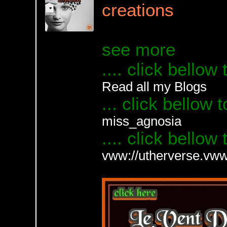
creations
see more
.... click bellow
Read all my Blogs
... click bellow 
miss_agnosia
.... click bellow
vww://utherverse.v