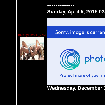
-------------
Sunday, April 5, 2015 0
BreeZyLuvSOL_JaM
Wednesday, December 2