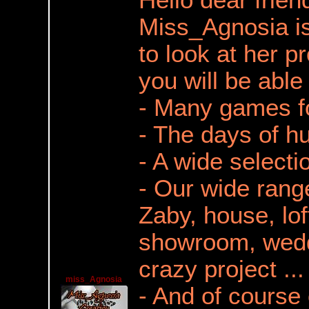
Hello dear frien
Miss_Agnosia is
to look at her pr
you will be able 
- Many games f
- The days of h
- A wide selecti
- Our wide range
Zaby, house, lof
showroom, wedd
crazy project ...
miss_Agnosia
- And of course 