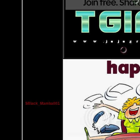
$Black_Mamba001