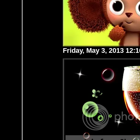
Friday, May 3, 2013 12