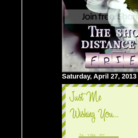
Saturday, April 27, 201