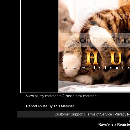
/
View all my comments
Post a new comment
Report Abuse By This Member
Customer Support
|
Terms of Service
|
Privacy P
Rays® is a Registe