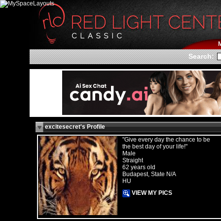
Search:
excitesecret's Profile
"Give every day the chance to be
the best day of your life!"
Male
Straight
62 years old
Budapest, State N/A
HU
VIEW MY PICS