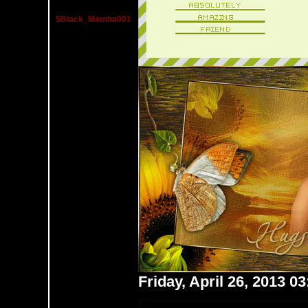
$Black_Mamba001
Friday, April 26, 2013 