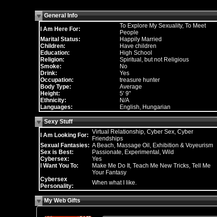
General Info
To Explore My Sexuality, To Meet
I Am Here For:
People
Marital Status:
Happily Married
Children:
Have children
Education:
High School
Religion:
Spiritual, but not Religious
Smoke:
No
Drink:
Yes
Occupation:
treasure hunter
Body Type:
Average
Height:
5' 9"
Ethnicity:
N/A
Languages:
English, Hungarian
Sexy Stuff
Virtual Relationship, Cyber Sex, Cyber
I Am Looking For:
Friendships
Sexual Fantasies:
A Beach, Massage Oil, Exhibition & Voyeurism
Sex is Best:
Passionate, Experimental, Wild
Cybersex:
Yes
I Want You To:
Make Me Do It, Teach Me New Tricks, Tell Me
Your Fantasy
Cybersex
When what I like.
Personality:
My Web Gifts