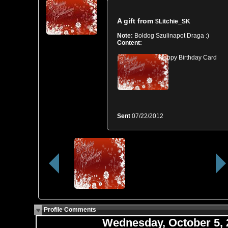
A gift from
$Litchie_SK
Note:
Boldog Szulinapot Draga :)
Content:
Happy Birthday Card
Sent
07/22/2012
Profile Comments
Wednesday, October 5,