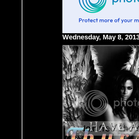
Wednesday, May 8, 201