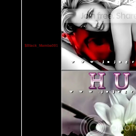
$Black_Mamba001