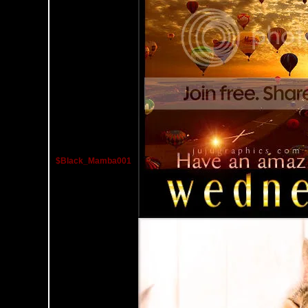
$Black_Mamba001