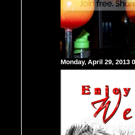
Monday, April 29, 2013