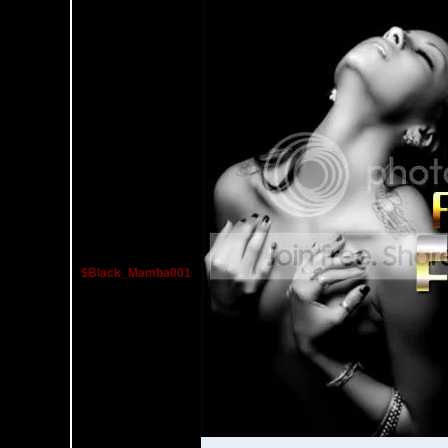
$Black_Mamba001