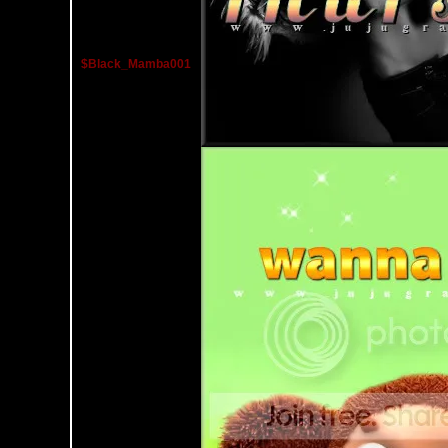
$Black_Mamba001