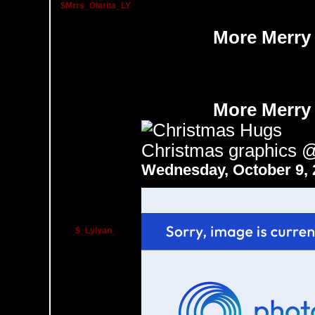
$Mrrs_Olarita_LY
More Merry
More Merry
Christmas graphics
Wednesday, October 9,
$_Lylyan_