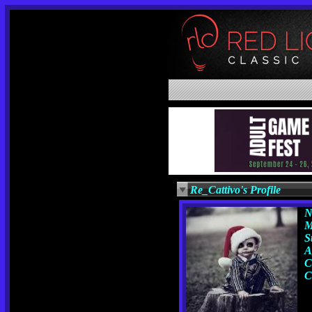
Re_Cattivo's Profile
N
M
S
A
C
C