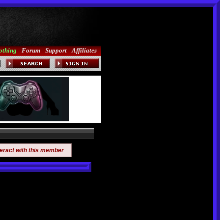
othing
Forum
Support
Affiliates
teract with this member