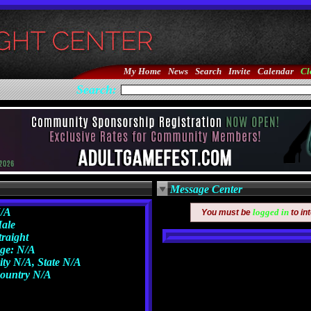
My Home
News
Search
Invite
Calendar
Cl
Search:
Message Center
/A
logged in
You must be
to in
ale
traight
ge: N/A
ity N/A, State N/A
ountry N/A