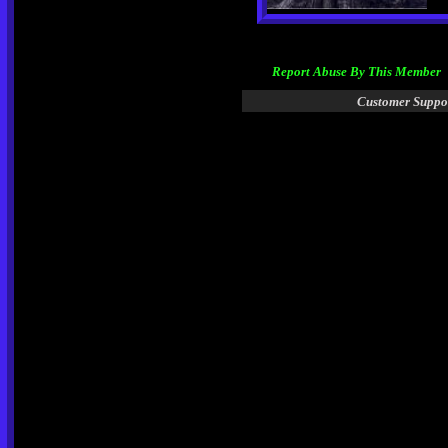
Report Abuse By This Member
Customer Suppo