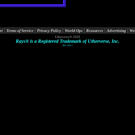
|
|
|
|
|
|
rt
Terms of Service
Privacy Policy
World-Ops
Resources
Advertising
We
Utherverse®
2026
Rays® is a Registered Trademark of Utherverse, Inc.
RLC-IIS-1