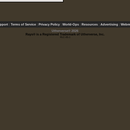
pport
|
Terms of Service
|
Privacy Policy
|
World-Ops
|
Resources
|
Advertising
|
Webma
Utherverse®
2026
Rays® is a Registered Trademark of Utherverse, Inc.
RLC-IIS-1