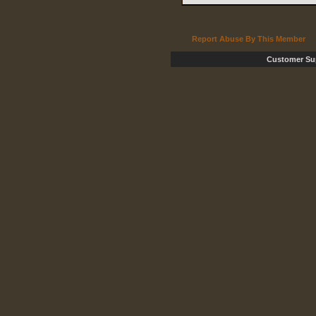
Report Abuse By This Member
Customer Su