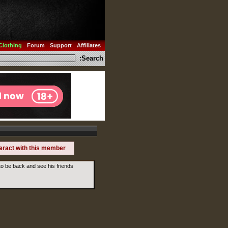
Clothing
Forum
Support
Affiliates
Search:
teract with this member
o be back and see his friends