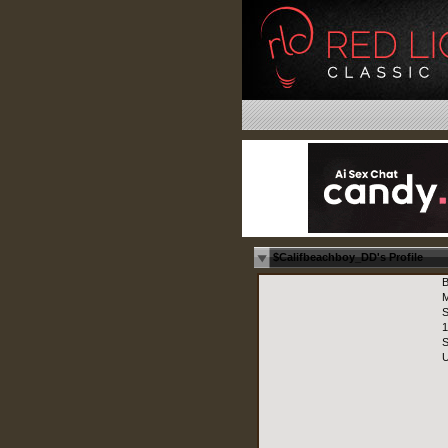
$Califbeachboy_DD's Profile
B
M
S
1
S