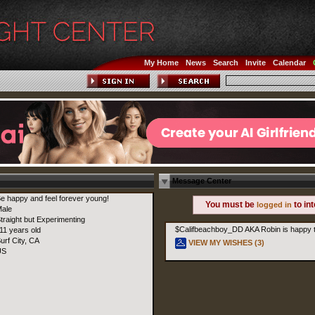
My Home
News
Search
Invite
Calendar
Message Center
e happy and feel forever young!
You must be
to in
logged in
ale
traight but Experimenting
$Califbeachboy_DD AKA Robin is happy t
11 years old
urf City, CA
VIEW MY WISHES (3)
US