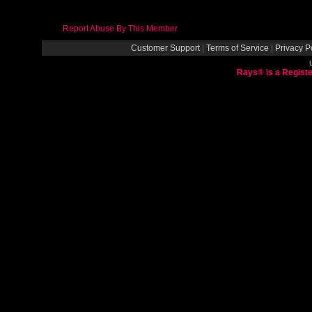
Report Abuse By This Member
Customer Support
|
Terms of Service
|
Privacy P
Rays® is a Registe