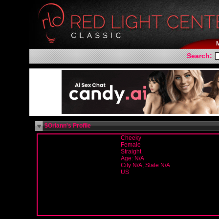
Search:
$Oriann's Profile
Cheeky
Female
Straight
Age: N/A
City N/A, State N/A
US