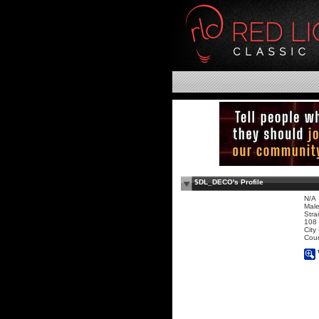
$DL_DECO's Profile
N/A
Mal
Stra
108 
City
Coun