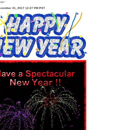
ove~
ecember 31, 2017 12:27 PM PST