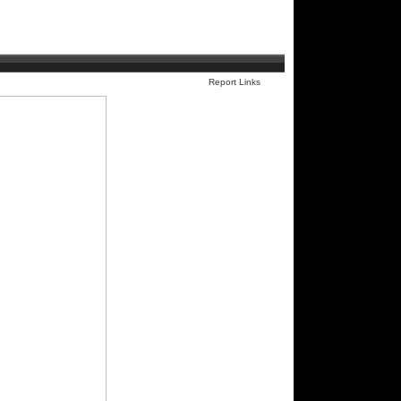
Report Links