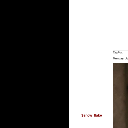
TagFox
Monday, J
$snow_flake