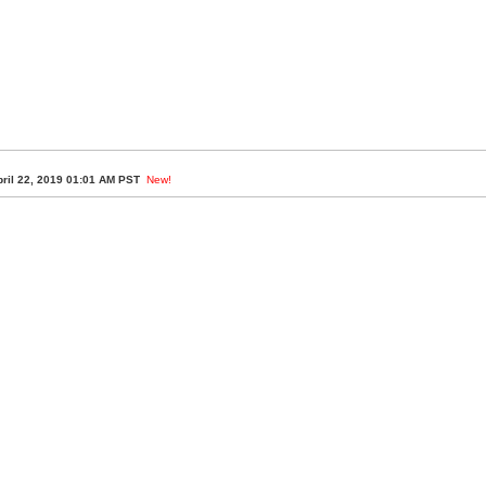
ril 22, 2019 01:01 AM PST
New!