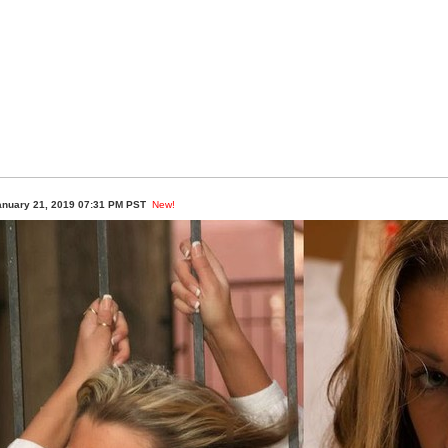
anuary 21, 2019 07:31 PM PST
New!