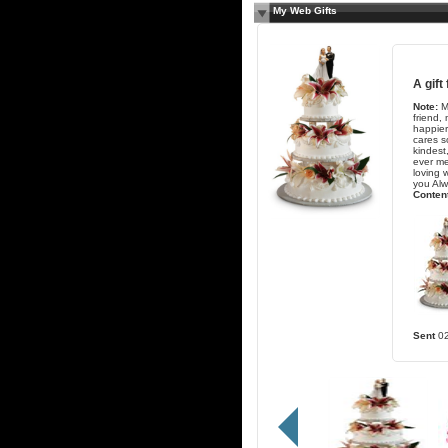
My Web Gifts
A gift
Note:
M
friend,
happie
cares s
kindest
ever me
loving w
you Alw
Content
Sent
0