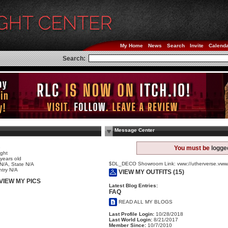
My Home
News
Search
Invite
Calend
Search:
Message Center
e
You must be
logge
ight
years old
$DL_DECO Showroom Link: vww://utherverse.v
 N/A, State N/A
try N/A
VIEW MY OUTFITS (15)
VIEW MY PICS
Latest Blog Entries:
FAQ
READ ALL MY BLOGS
Last Profile Login:
10/28/2018
Last World Login:
8/21/2017
Member Since:
10/7/2010