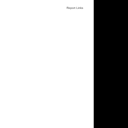
Report Links