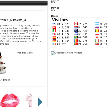
N/A
Movies:
N/A
Books:
 from
X_Nikolette_X
y Sweet DL ....Today i marry my best
 my man, my lover. I couldnt be
r to be connected to someone who
o deeply for me forever. You are the
, most caring and loving man i have
t and i will be honored to be your
ife. i will love you forever my DL Love
ays, Niki
:
Wedding Cake
2/14/2017