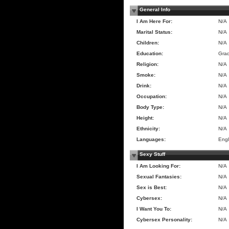
General Info
I Am Here For:
N/A
Marital Status:
N/A
Children:
N/A
Education:
Gra
Religion:
N/A
Smoke:
N/A
Drink:
N/A
Occupation:
N/A
Body Type:
N/A
Height:
N/A
Ethnicity:
N/A
Languages:
Engl
Sexy Stuff
I Am Looking For:
N/A
Sexual Fantasies:
N/A
Sex is Best:
N/A
Cybersex:
N/A
I Want You To:
N/A
Cybersex Personality:
N/A