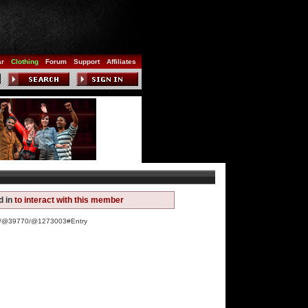
ar
Clothing
Forum
Support
Affiliates
d in
to interact with this member
ww/@39770/@1273003#Entry