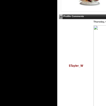
Profile Comments
Thursday, 
$Tayler_W