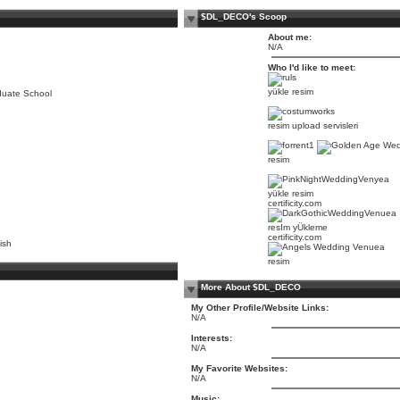
$DL_DECO's Scoop
About me:
N/A
Who I'd like to meet:
yükle resim
duate School
resim upload servisleri
resim
yükle resim
certificity.com
resIm yÜkleme
certificity.com
ish
resim
More About $DL_DECO
My Other Profile/Website Links:
N/A
Interests:
N/A
My Favorite Websites:
N/A
Music: