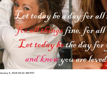
ebruary 5, 2018 05:22 AM PST