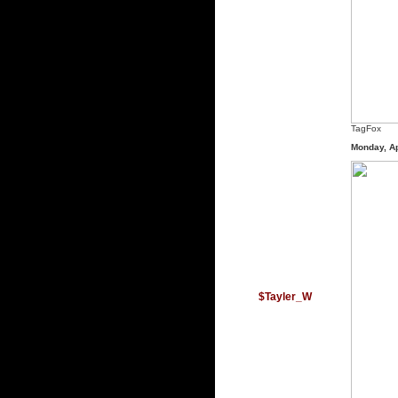
TagFox
Monday, Ap
$Tayler_W