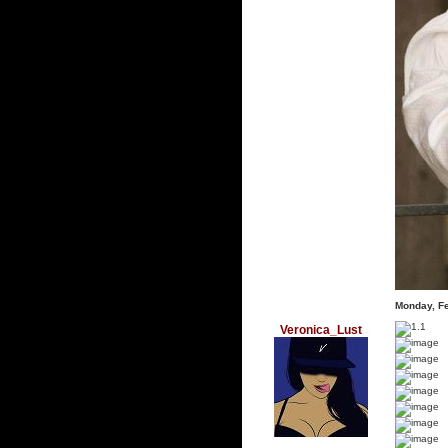
Monday, F
Veronica_Lust