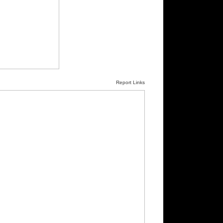
Report Links