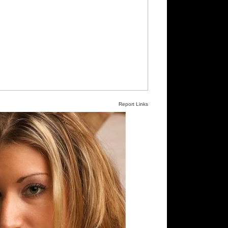
Report Links