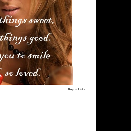
Report Links