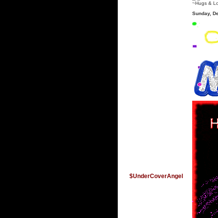
~Hugs & L
Sunday, D
$UnderCoverAngel