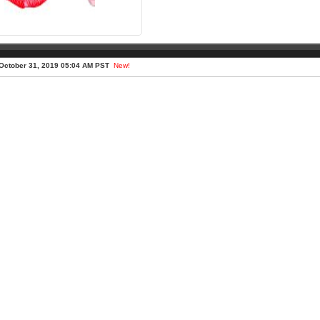
October 31, 2019 05:04 AM PST
New!