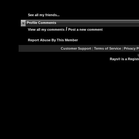
See all my friends...
Profile Comments
/
View all my comments
Post a new comment
Report Abuse By This Member
Customer Support
|
Terms of Service
|
Privacy P
Rays® is a Regist