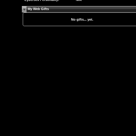
My Web Gifts
No gifts... yet.