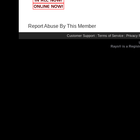
Report Abuse By This Member
Customer Support
Terms of Service
Privacy P
|
|
Rays® is a Regist