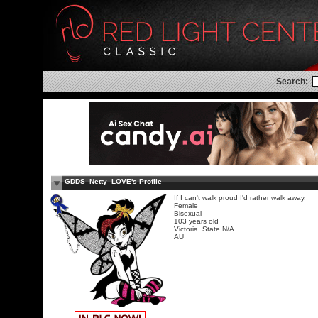
Search:
GDDS_Netty_LOVE's Profile
If I can't walk proud I'd rather walk away.
Female
Bisexual
103 years old
Victoria, State N/A
AU