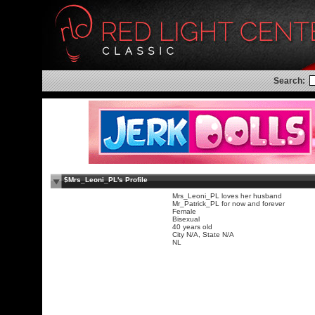
Search:
$Mrs_Leoni_PL's Profile
Mrs_Leoni_PL loves her husband
Mr_Patrick_PL for now and forever
Female
Bisexual
40 years old
City N/A, State N/A
NL