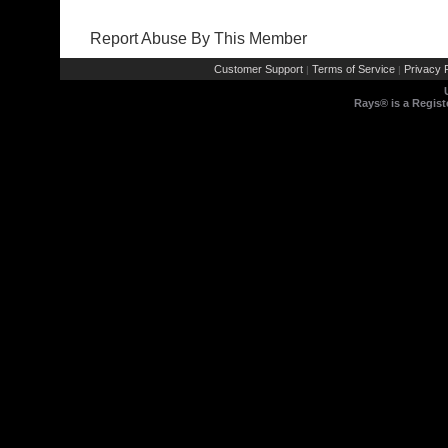
Report Abuse By This Member
Customer Support
Terms of Service
Privacy P
|
|
Rays® is a Regist