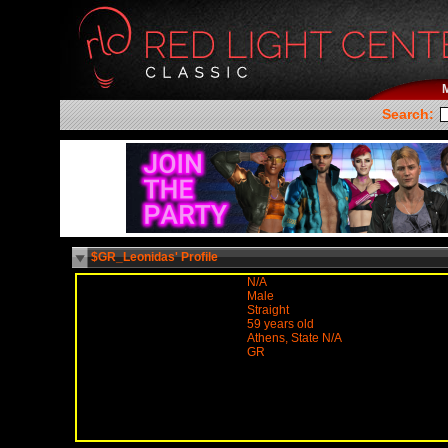
Search:
$GR_Leonidas' Profile
N/A
Male
Straight
59 years old
Athens, State N/A
GR