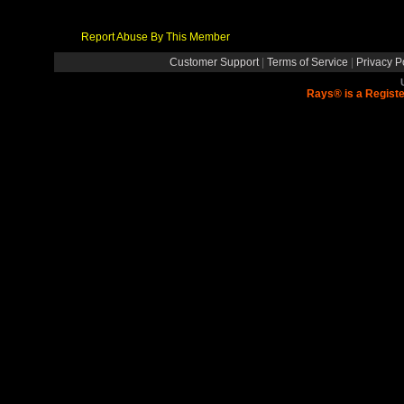
Report Abuse By This Member
Customer Support
|
Terms of Service
|
Privacy P
Rays® is a Registe