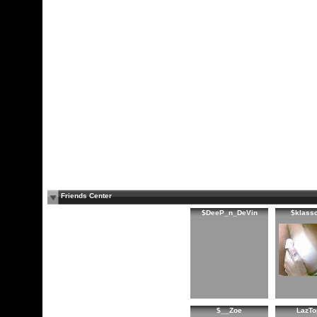
Friends Center
$DeeP_n_DeVin
$klass
$__Zoe
LazTo