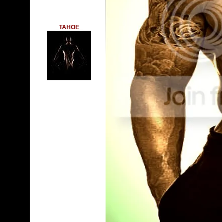
_TAHOE_