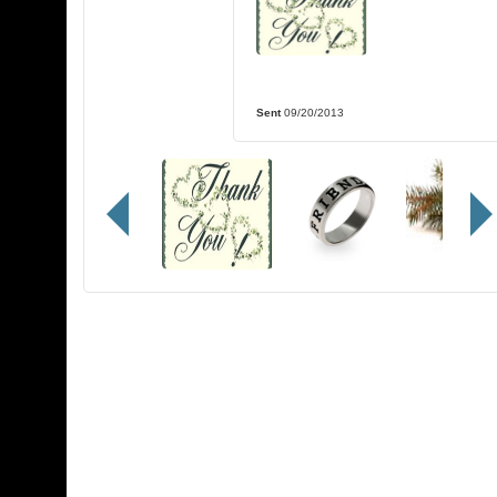
Sent
09/20/2013