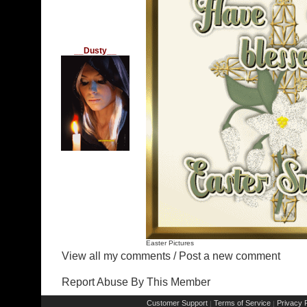
__Dusty__
Easter Pictures
View all my comments
/
Post a new comment
Report Abuse By This Member
Customer Support
Terms of Service
Privacy P
|
|