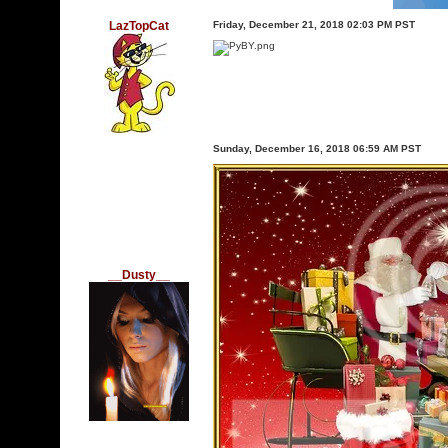
LazTopCat
Friday, December 21, 2018 02:03 PM PST
Sunday, December 16, 2018 06:59 AM PST
__Dusty__