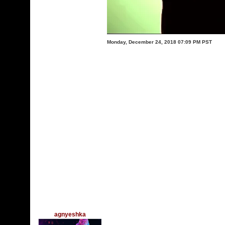
Monday, December 24, 2018 07:09 PM PST
agnyeshka