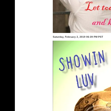
Saturday, February 2, 2019 06:39 PM PST