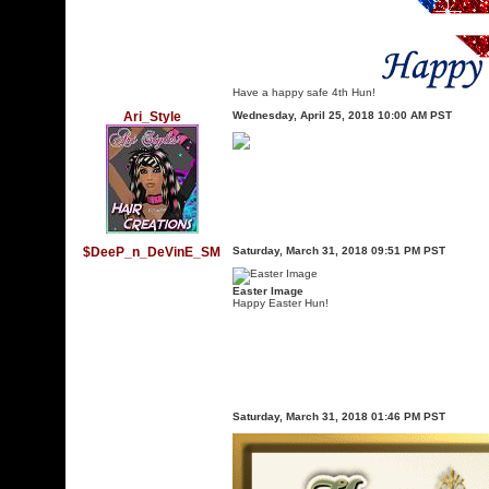
Have a happy safe 4th Hun!
Ari_Style
Wednesday, April 25, 2018 10:00 AM PST
$DeeP_n_DeVinE_SM
Saturday, March 31, 2018 09:51 PM PST
Easter Image
Happy Easter Hun!
Saturday, March 31, 2018 01:46 PM PST