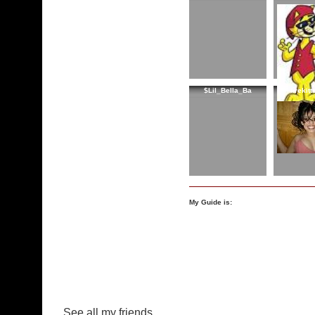
$Lil_Bella_Ba
firekit
My Guide is:
See all my friends...