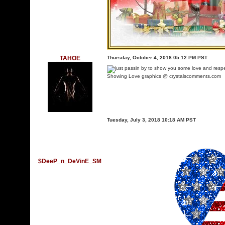
_TAHOE_
Thursday, October 4, 2018 05:12 PM PST
Showing Love graphics @ crystalscomments.com
Tuesday, July 3, 2018 10:18 AM PST
$DeeP_n_DeVinE_SM