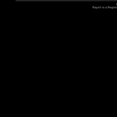
Rays® is a Regist