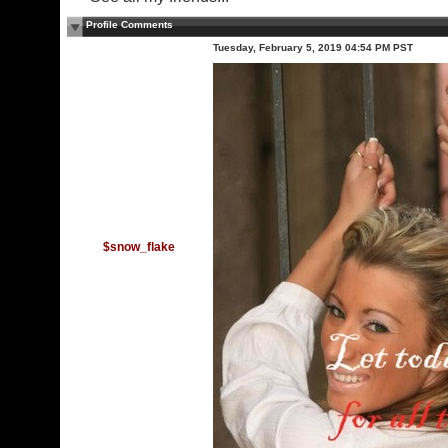
Profile Comments
Tuesday, February 5, 2019 04:54 PM PST
$snow_flake