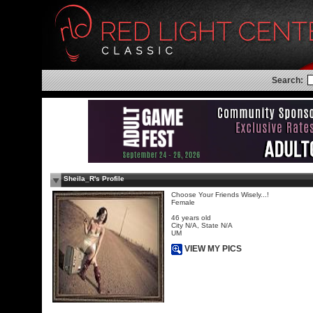
Search:
Sheila_R's Profile
Choose Your Friends Wisely...!
Female
46 years old
City N/A, State N/A
UM
VIEW MY PICS