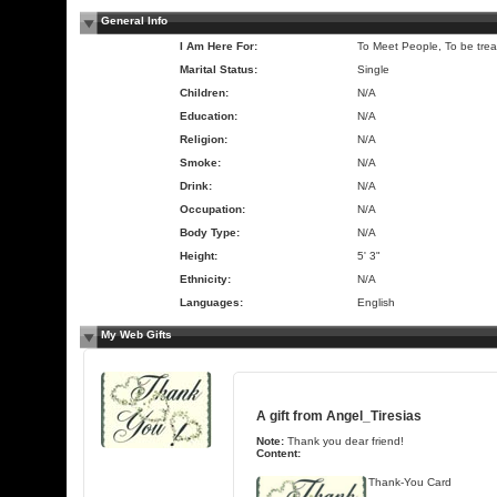
General Info
I Am Here For:
To Meet People, To be trea
Marital Status:
Single
Children:
N/A
Education:
N/A
Religion:
N/A
Smoke:
N/A
Drink:
N/A
Occupation:
N/A
Body Type:
N/A
Height:
5' 3"
Ethnicity:
N/A
Languages:
English
My Web Gifts
A gift from
Angel_Tiresias
Note:
Thank you dear friend!
Content:
Thank-You Card