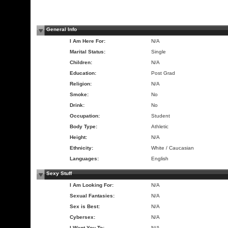
General Info
I Am Here For:
N/A
Marital Status:
Single
Children:
N/A
Education:
Post Grad
Religion:
N/A
Smoke:
No
Drink:
No
Occupation:
Student
Body Type:
Athletic
Height:
N/A
Ethnicity:
White / Caucasian
Languages:
English
Sexy Stuff
I Am Looking For:
N/A
Sexual Fantasies:
N/A
Sex is Best:
N/A
Cybersex:
N/A
I Want You To:
N/A