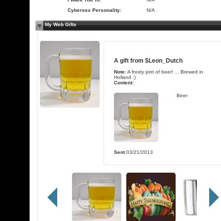
Cybersex Personality:
N/A
My Web Gifts
A gift from
$Leon_Dutch
Note:
A frosty pint of beer! ... Brewed in
Holland :)
Content:
Beer
Sent
03/21/2013