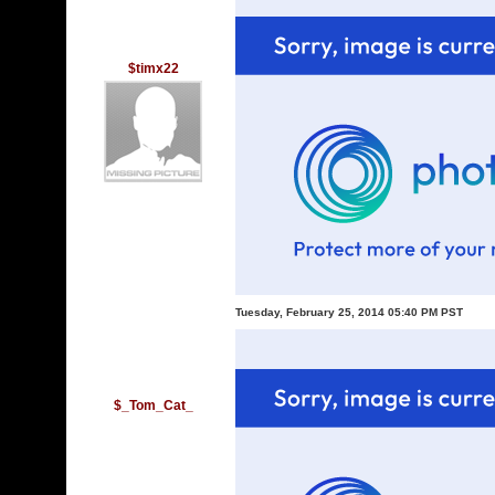
$timx22
Tuesday, February 25, 2014 05:40 PM PST
$_Tom_Cat_