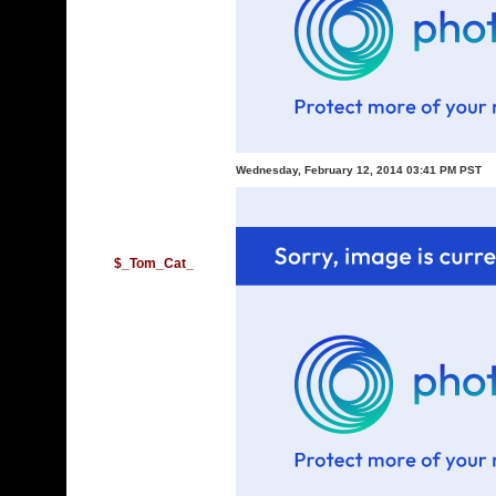
Wednesday, February 12, 2014 03:41 PM PST
$_Tom_Cat_