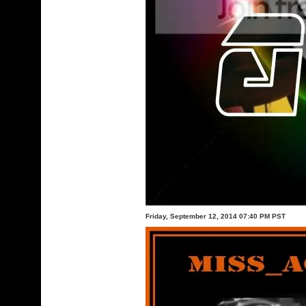
Friday, September 12, 2014 07:40 PM PST