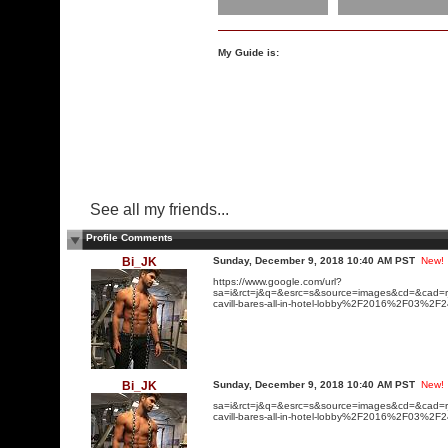
My Guide is:
See all my friends...
Profile Comments
Bi_JK
Sunday, December 9, 2018 10:40 AM PST
New!
https://www.google.com/url?
sa=i&rct=j&q=&esrc=s&source=images&cd=&ca
cavill-bares-all-in-hotel-lobby%2F2016%2F0
Bi_JK
Sunday, December 9, 2018 10:40 AM PST
New!
sa=i&rct=j&q=&esrc=s&source=images&cd=&ca
cavill-bares-all-in-hotel-lobby%2F2016%2F0