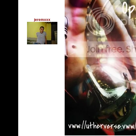
jeremxxx