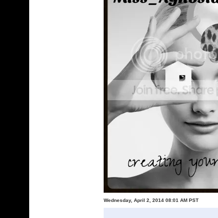
Wednesday, April 2, 2014 08:01 AM PST