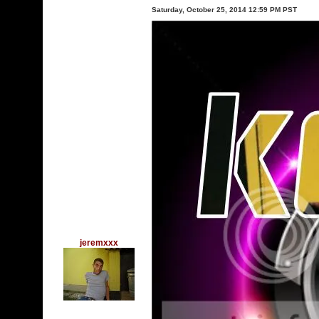
Saturday, October 25, 2014 12:59 PM PST
jeremxxx