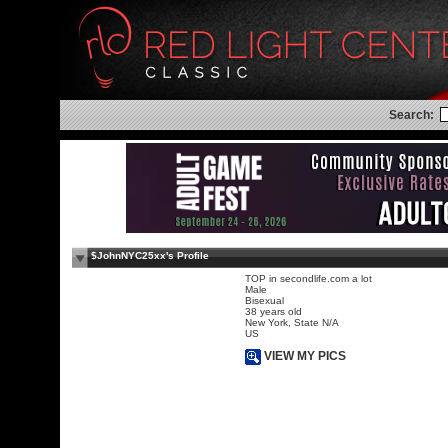
Search:
$JohnNYC25xx's Profile
TOP in secondlife.com a lot
Male
Bisexual
38 years old
New York, State N/A
US
VIEW MY PICS