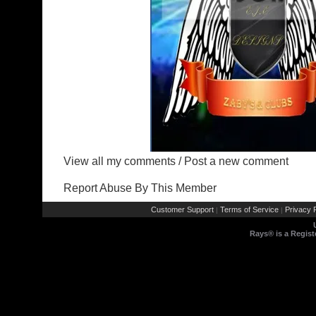
View all my comments
/
Post a new comment
Report Abuse By This Member
Customer Support
Terms of Service
Privacy P
|
|
Rays® is a Regist