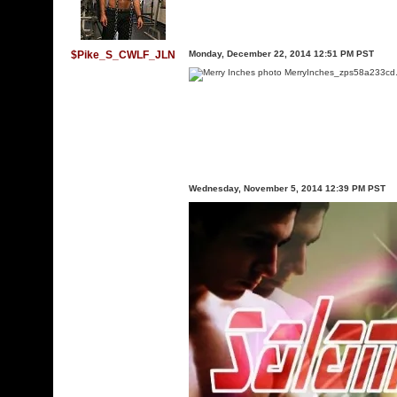
$Pike_S_CWLF_JLN
Monday, December 22, 2014 12:51 PM PST
Wednesday, November 5, 2014 12:39 PM PST