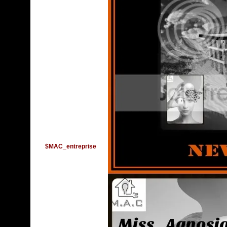
$MAC_entreprise