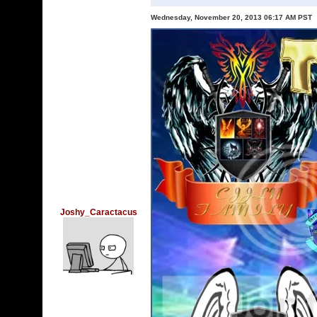
Wednesday, November 20, 2013 06:17 AM PST
Joshy_Caractacus