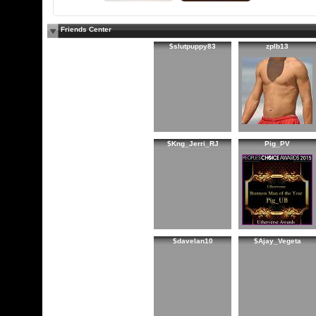
Friends Center
$slutpuppy83
zplb13
$Kng_Jerri_RJ
Pig_PV
$davelan10
$Ajay_Vegeta